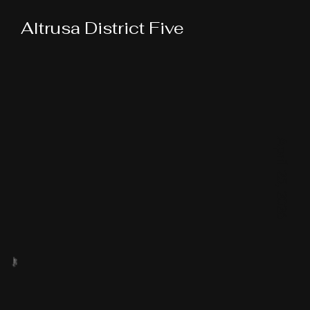
Altrusa District Five
April 25, 2026