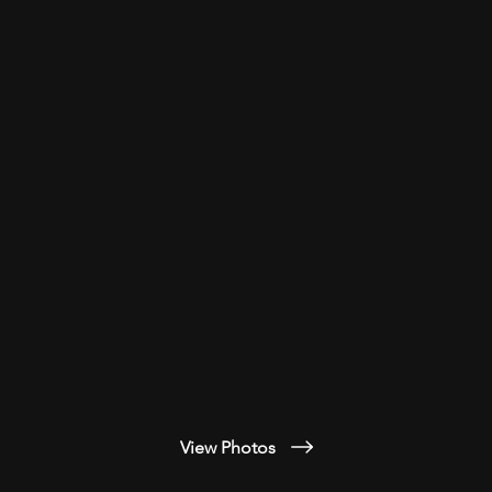
View Photos