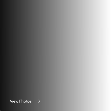
View Photos