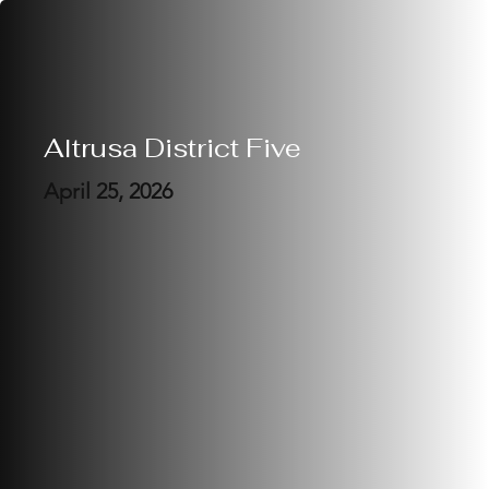
Altrusa District Five
April 25, 2026